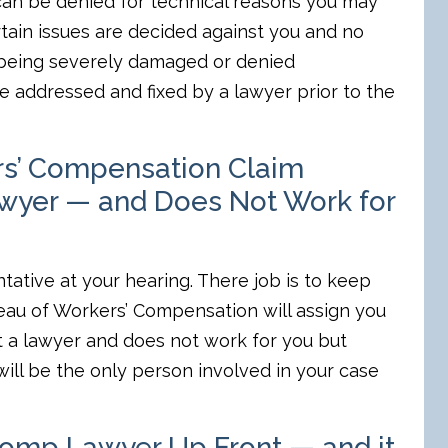
 can be denied for technical reasons you may
tain issues are decided against you and no
aim being severely damaged or denied
 addressed and fixed by a lawyer prior to the
rs’ Compensation Claim
awyer — and Does Not Work for
tative at your hearing. There job is to keep
eau of Workers’ Compensation will assign you
ot a lawyer and does not work for you but
will be the only person involved in your case
Comp Lawyer Up Front — and it