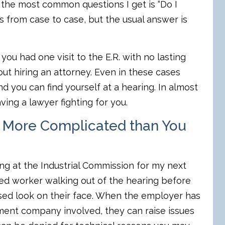
 the most common questions I get is “Do I
s from case to case, but the usual answer is
you had one visit to the E.R. with no lasting
t hiring an attorney. Even in these cases
 you can find yourself at a hearing. In almost
ving a lawyer fighting for you.
 More Complicated than You
g at the Industrial Commission for my next
ured worker walking out of the hearing before
sed look on their face. When the employer has
ent company involved, they can raise issues