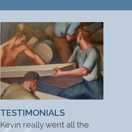
TESTIMONIALS
Kevin really went all the