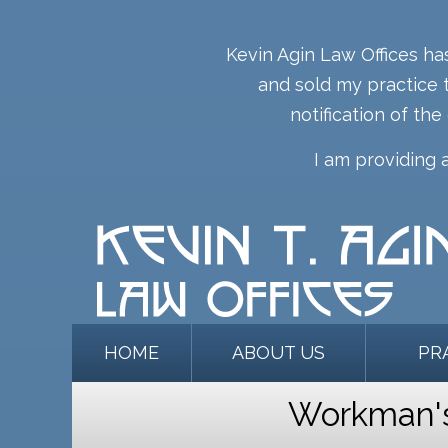
Kevin Agin Law Offices ha
and sold my practice t
notification of the
I am providing 
HOME
ABOUT US
PR
Workman's 