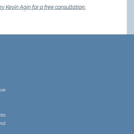
 Kevin Agin for a free consultation.
ave
hio
and