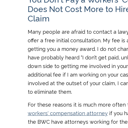
Does Not Cost More to Hire
Claim
Many people are afraid to contact a lawy
offer a free initial consultation. My fee 
getting you a money award. I do not charg
have probably heard “I don’t get paid, unl
down side to getting me involved in your 
additional fee if I am working on your ca
involved at the outset of your claim, I 
to eliminate them.
For these reasons it is much more often 
workers' compensation attorney
if you 
the BWC have attorneys working for them