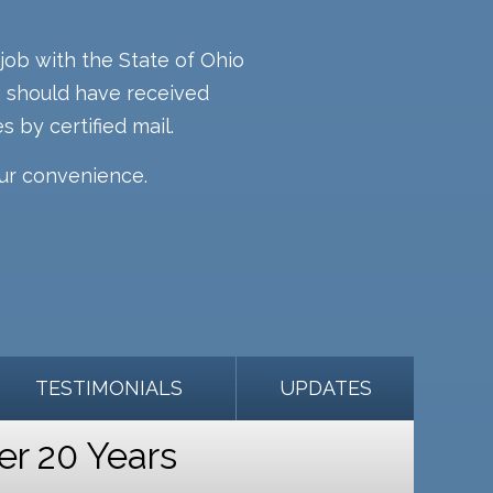
job with the State of Ohio
rm should have received
s by certified mail.
our convenience.
TESTIMONIALS
UPDATES
er 20 Years