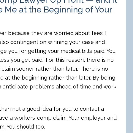
 Me at the Beginning of Your
er because they are worried about fees. I
is also contingent on winning your case and
e you for getting your medical bills paid. You
ess you get paid.” For this reason, there is no
claim sooner rather than later. There is no
se at the beginning rather than later. By being
can anticipate problems ahead of time and work
than not a good idea for you to contact a
have a workers’ comp claim. Your employer and
. You should too.