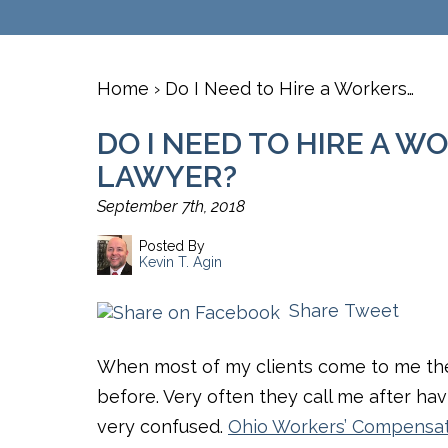
Home
›
​Do I Need to Hire a Workers…
​DO I NEED TO HIRE A 
LAWYER?
September 7th, 2018
Posted By
Kevin T. Agin
Share
Tweet
When most of my clients come to me th
before. Very often they call me after hav
very confused.
Ohio Workers’ Compensa