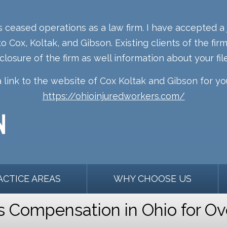
s ceased operations as a law firm. I have accepted a 
o Cox, Koltak, and Gibson. Existing clients of the fi
 closure of the firm as well information about your file
a link to the website of Cox Koltak and Gibson for y
https://ohioinjuredworkers.com/
ACTICE AREAS
WHY CHOOSE US
Compensation in Ohio for Ov