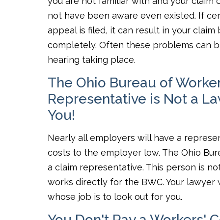
you are not familiar with and your claim
not have been aware even existed. If cer
appeal is filed, it can result in your cl
completely. Often these problems can be
hearing taking place.
The Ohio Bureau of Worke
Representative is Not a L
You!
Nearly all employers will have a represen
costs to the employer low. The Ohio Bur
a claim representative. This person is n
works directly for the BWC. Your lawyer 
whose job is to look out for you.
You Don't Pay a Workers' 