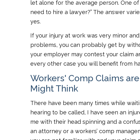
let alone for the average person. One of
need to hire a lawyer?” The answer varie
yes.
If your injury at work was very minor and 
problems, you can probably get by withou
your employer may contest your claim and
every other case you will benefit from ha
Workers' Comp Claims are
Might Think
There have been many times while waitin
hearing to be called, I have seen an inj
me with their head spinning and a confu
an attorney or a workers’ comp managem