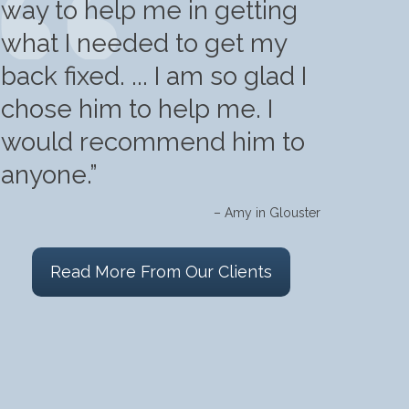
way to help me in getting
what I needed to get my
back fixed. ... I am so glad I
chose him to help me. I
would recommend him to
anyone.”
– Amy in Glouster
Read More From Our Clients