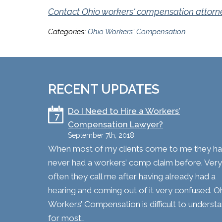
Contact Ohio workers' compensation attorney
Categories:
Ohio Workers' Compensation
RECENT UPDATES
​Do I Need to Hire a Workers’
7
Compensation Lawyer?
September 7th, 2018
When most of my clients come to me they h
never had a workers’ comp claim before. Very
often they call me after having already had a
hearing and coming out of it very confused. O
Workers’ Compensation is difficult to underst
for most…