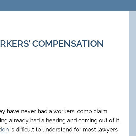
WORKERS’ COMPENSATION
ey have never had a workers' comp claim
ing already had a hearing and coming out of it
tion
is difficult to understand for most lawyers