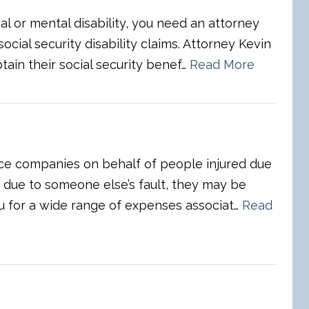
al or mental disability, you need an attorney
ocial security disability claims. Attorney Kevin
tain their social security benef…
Read More
nce companies on behalf of people injured due
d due to someone else’s fault, they may be
u for a wide range of expenses associat…
Read