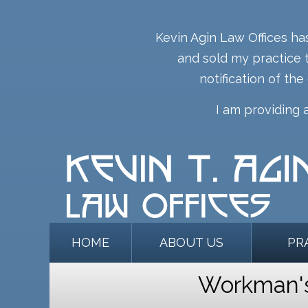
Kevin Agin Law Offices ha
and sold my practice t
notification of the
I am providing 
HOME
ABOUT US
PR
Workman's 