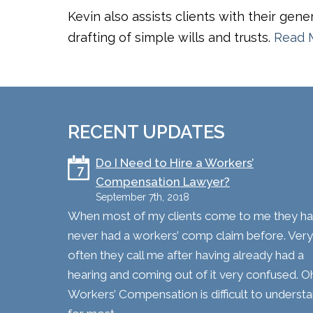
Kevin also assists clients with their gen
drafting of simple wills and trusts.
Read 
RECENT UPDATES
​Do I Need to Hire a Workers’
7
Compensation Lawyer?
September 7th, 2018
When most of my clients come to me they h
never had a workers’ comp claim before. Very
often they call me after having already had a
hearing and coming out of it very confused. O
Workers’ Compensation is difficult to underst