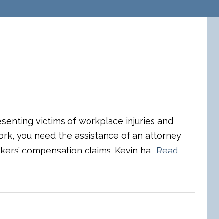
esenting victims of workplace injuries and
 work, you need the assistance of an attorney
kers’ compensation claims. Kevin ha…
Read