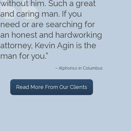
without him. Such a great
and caring man. If you
need or are searching for
an honest and hardworking
attorney, Kevin Agin is the
man for you.”
– Alphonso in Columbus
Read More From Our Clients