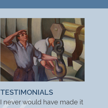
TESTIMONIALS
I never would have made it