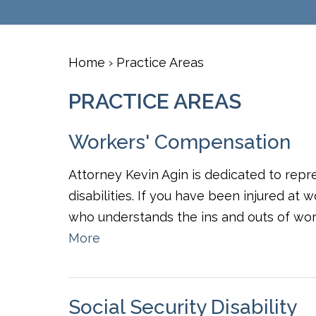
Home
›
Practice Areas
PRACTICE AREAS
Workers' Compensation
Attorney Kevin Agin is dedicated to repr
disabilities. If you have been injured at
who understands the ins and outs of wor
More
Social Security Disability