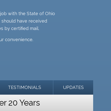
job with the State of Ohio
rm should have received
s by certified mail.
our convenience.
TESTIMONIALS
UPDATES
er 20 Years