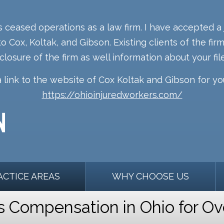
s ceased operations as a law firm. I have accepted a 
o Cox, Koltak, and Gibson. Existing clients of the fi
 closure of the firm as well information about your file
a link to the website of Cox Koltak and Gibson for y
https://ohioinjuredworkers.com/
ACTICE AREAS
WHY CHOOSE US
Compensation in Ohio for Ov