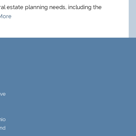
eral estate planning needs, including the
More
ave
hio
and